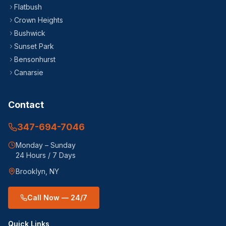
Flatbush
Crown Heights
Bushwick
Sunset Park
Bensonhurst
Canarsie
Contact
347-694-7046
Monday – Sunday
24 Hours / 7 Days
Brooklyn, NY
Call Now — 24/7
Quick Links