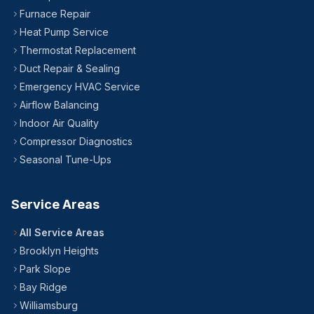
24/7 — Including Holidays
All Brooklyn Neighborhoods
Furnace Repair
Heat Pump Service
Thermostat Replacement
Duct Repair & Sealing
Emergency HVAC Service
Airflow Balancing
Indoor Air Quality
Compressor Diagnostics
Seasonal Tune-Ups
Service Areas
All Service Areas
Brooklyn Heights
Park Slope
Bay Ridge
Williamsburg