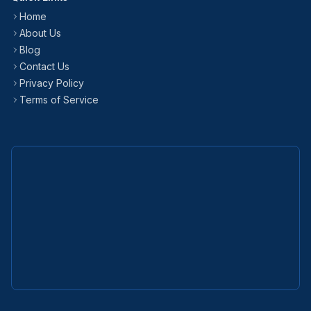
Home
About Us
Blog
Contact Us
Privacy Policy
Terms of Service