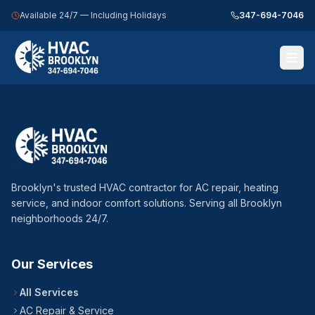
Available 24/7 — Including Holidays
347-694-7046
Call 347-694-7046 — 24/7
Home
Services
Brooklyn's trusted HVAC contractor for AC repair, heating
Service Areas
service, and indoor comfort solutions. Serving all Brooklyn
neighborhoods 24/7.
About Us
Blog
Our Services
Contact Us
All Services
AC Repair & Service