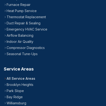
24/7 — Including Holidays
All Brooklyn Neighborhoods
Furnace Repair
Heat Pump Service
Thermostat Replacement
Duct Repair & Sealing
Emergency HVAC Service
Airflow Balancing
Indoor Air Quality
Compressor Diagnostics
Seasonal Tune-Ups
Service Areas
All Service Areas
Brooklyn Heights
Park Slope
Bay Ridge
Williamsburg