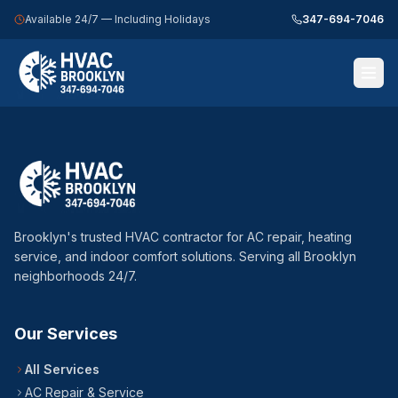
Available 24/7 — Including Holidays
347-694-7046
Call 347-694-7046 — 24/7
Home
Services
Brooklyn's trusted HVAC contractor for AC repair, heating
Service Areas
service, and indoor comfort solutions. Serving all Brooklyn
neighborhoods 24/7.
About Us
Blog
Our Services
Contact Us
All Services
AC Repair & Service