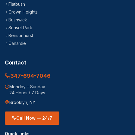
Flatbush
Crown Heights
Bushwick
Sunset Park
Bensonhurst
Canarsie
Contact
347-694-7046
Monday – Sunday
24 Hours / 7 Days
Brooklyn, NY
Call Now — 24/7
Quick Links