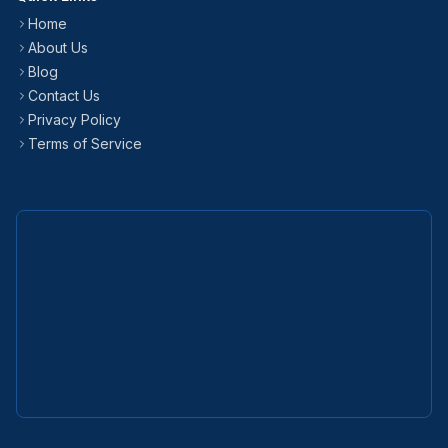
Home
About Us
Blog
Contact Us
Privacy Policy
Terms of Service